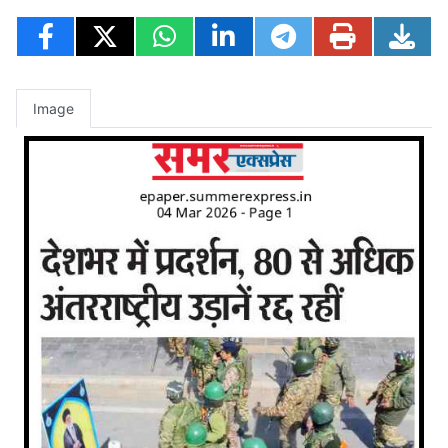
Image