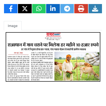
Image