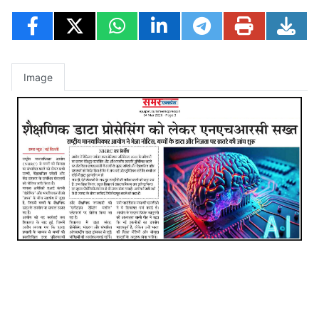
Image