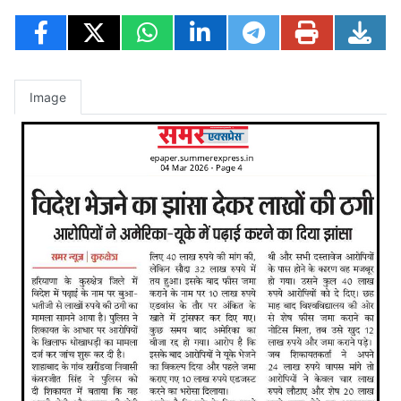
Image