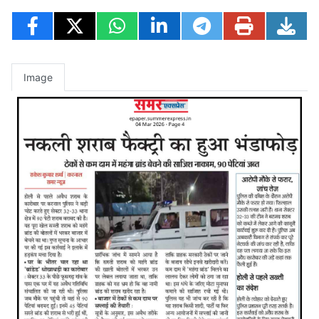
Image