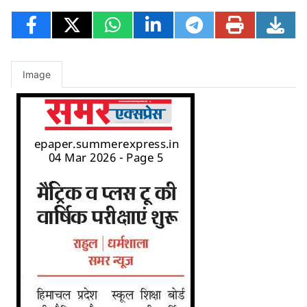
Image