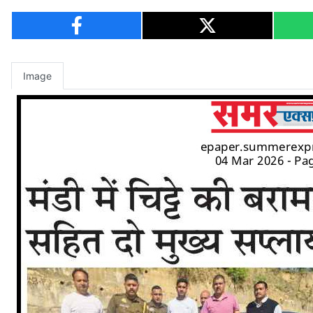
Image