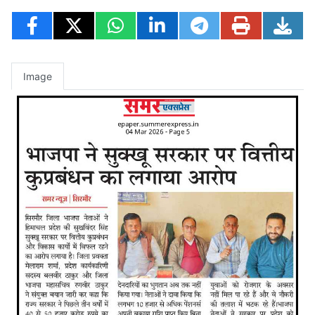
Image