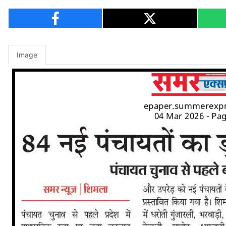
Image