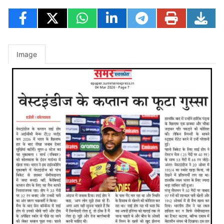
Image