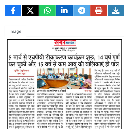
Image