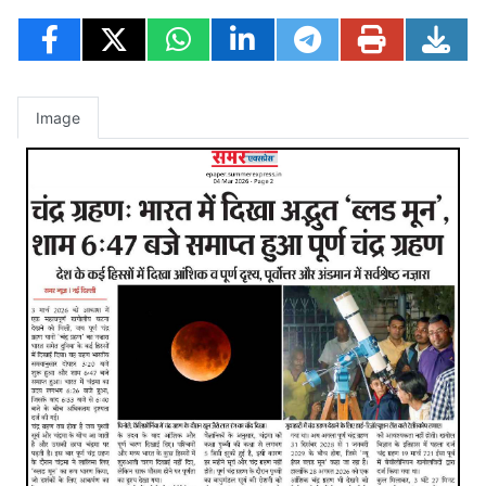
Image