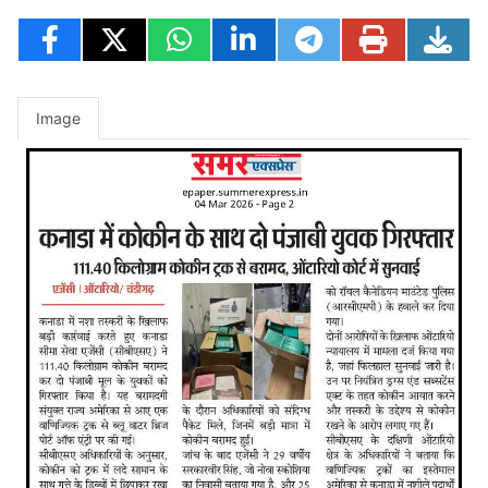
Image