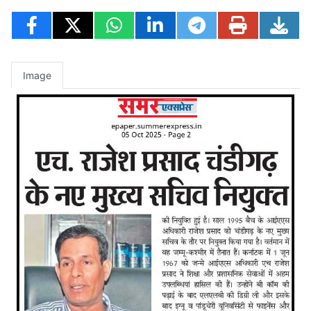
Image