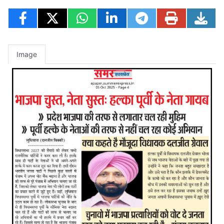
Image