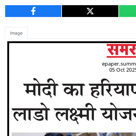
Image