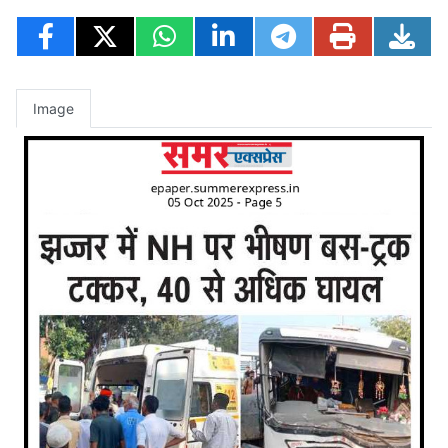
Image