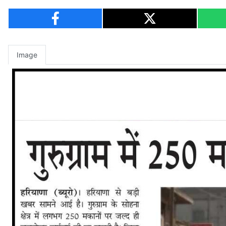
Image