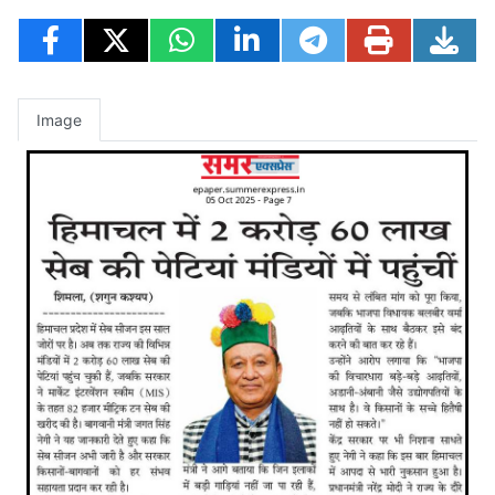
Image