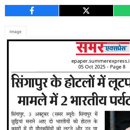
Image