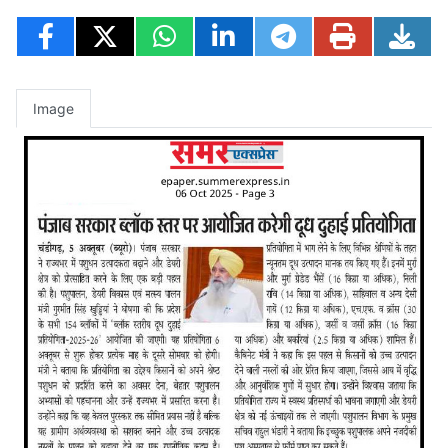
Image