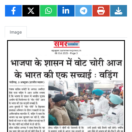
Image