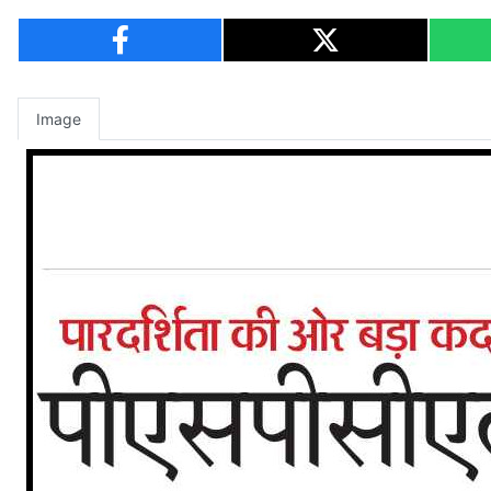
Image