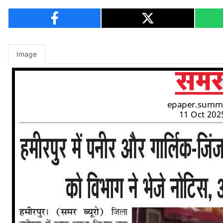
Image