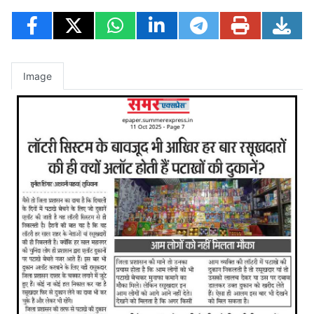
Image