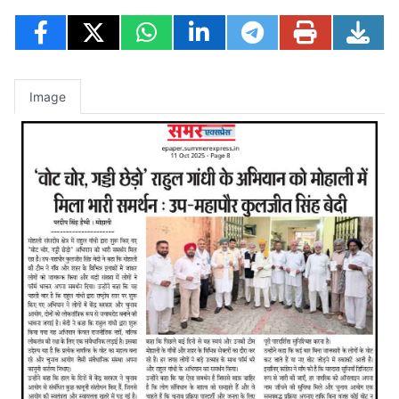
Image