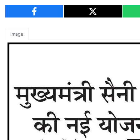
Image