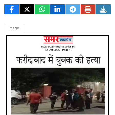
Image