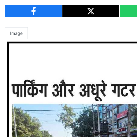
Image