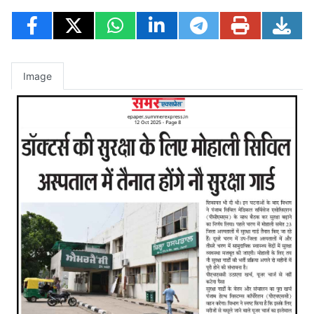
Image