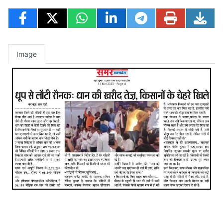
Image